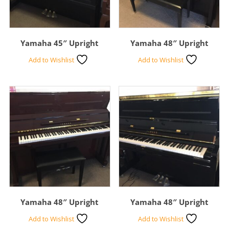
Yamaha 45″ Upright
Yamaha 48″ Upright
Add to Wishlist
Add to Wishlist
Yamaha 48″ Upright
Yamaha 48″ Upright
Add to Wishlist
Add to Wishlist