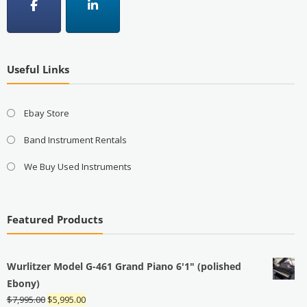
Useful Links
Ebay Store
Band Instrument Rentals
We Buy Used Instruments
Featured Products
Wurlitzer Model G-461 Grand Piano 6'1" (polished
Ebony)
Original
Current
$
7,995.00
$
5,995.00