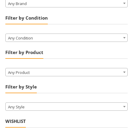
Any Brand
Filter by Condition
Any Condition
Filter by Product
Any Product
Filter by Style
Any Style
WISHLIST