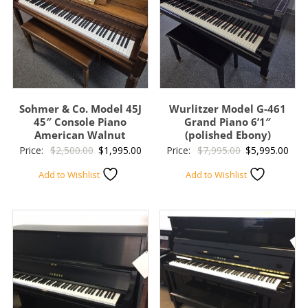
Sohmer & Co. Model 45J
Wurlitzer Model G-461
45″ Console Piano
Grand Piano 6’1″
American Walnut
(polished Ebony)
Original
Current
Original
Curr
Price:
$
2,500.00
$
1,995.00
Price:
$
7,995.00
$
5,995.00
price
price
price
pric
Add to Wishlist
Add to Wishlist
was:
is:
was:
is:
$2,500.00.
$1,995.00.
$7,995.00.
$5,9