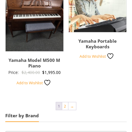
Yamaha Portable
Keyboards
Add to Wishlist
Yamaha Model M500 M
Piano
Original
Current
Price:
$
2,400.00
$
1,995.00
price
price
Add to Wishlist
was:
is:
$2,400.00.
$1,995.00.
1
2
→
Filter by Brand