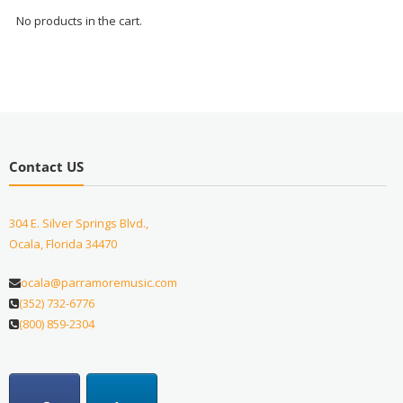
No products in the cart.
Contact US
304 E. Silver Springs Blvd.,
Ocala, Florida 34470
ocala@parramoremusic.com
(352) 732-6776
(800) 859-2304