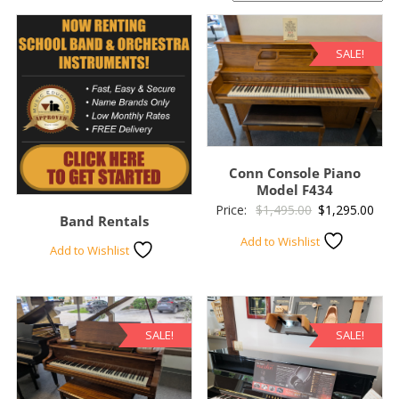
SALE!
Conn Console Piano
Model F434
Original
Curr
Price:
$
1,495.00
$
1,295.00
Band Rentals
price
pric
Add to Wishlist
Add to Wishlist
was:
is:
$1,495.00.
$1,2
SALE!
SALE!