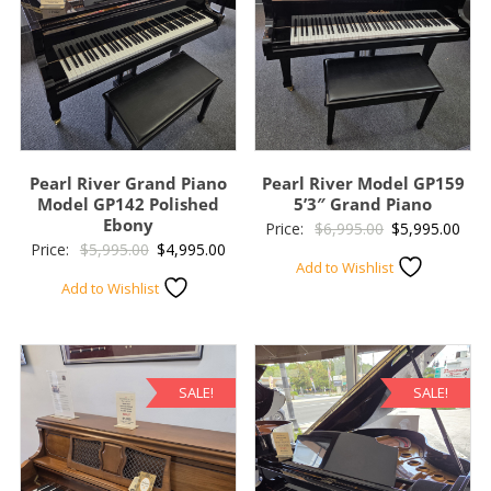
Pearl River Grand Piano
Pearl River Model GP159
Model GP142 Polished
5’3″ Grand Piano
Ebony
Original
Curr
Price:
$
6,995.00
$
5,995.00
Original
Current
Price:
$
5,995.00
$
4,995.00
price
pric
Add to Wishlist
price
price
was:
is:
Add to Wishlist
was:
is:
$6,995.00.
$5,9
$5,995.00.
$4,995.00.
SALE!
SALE!