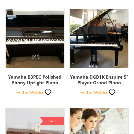
Yamaha B3PEC Polished
Yamaha DGB1K Enspire 5′
Ebony Upright Piano
Player Grand Piano
Add to Wishlist
Add to Wishlist
SALE!