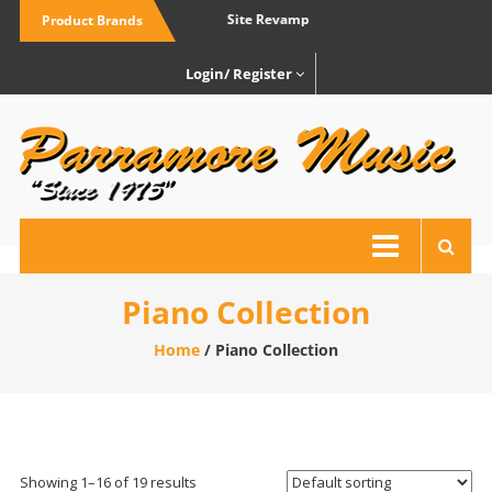
Skip
Site Revamp
Site 
Product Brands
to
content
Login/ Register
P
M
Yo
loc
fri
mu
Piano Collection
st
Home
/ Piano Collection
Showing 1–16 of 19 results