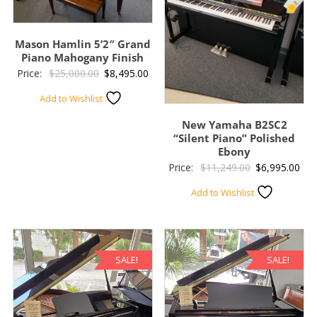
Mason Hamlin 5’2″ Grand
Piano Mahogany Finish
Original
Current
Price:
$
25,000.00
$
8,495.00
price
price
Add to Wishlist
was:
is:
New Yamaha B2SC2
$25,000.00.
$8,495.00.
“Silent Piano” Polished
Ebony
Original
Cur
Price:
$
11,249.00
$
6,995.00
price
pric
Add to Wishlist
was:
is:
$11,249.00.
$6,
SALE!
SALE!